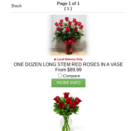
Page 1 of 1
Back
(
)
1
ONE DOZEN LONG STEM RED ROSES IN A VASE
From $89.99
Compare