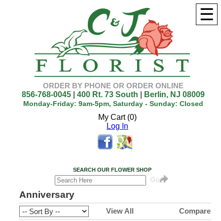
☰
ORDER BY PHONE OR ORDER ONLINE
856-768-0045
|
400 Rt. 73 South
|
Berlin, NJ 08009
Monday-Friday: 9am-5pm, Saturday - Sunday: Closed
My Cart (0)
Log In
SEARCH OUR FLOWER SHOP
Anniversary
View All
Compare