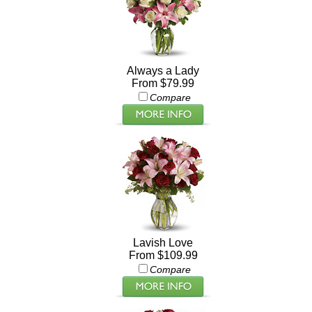
Always a Lady
From $79.99
Compare
Lavish Love
From $109.99
Compare