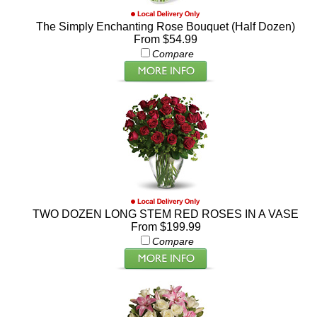
The Simply Enchanting Rose Bouquet (Half Dozen)
From $54.99
Compare
TWO DOZEN LONG STEM RED ROSES IN A VASE
From $199.99
Compare