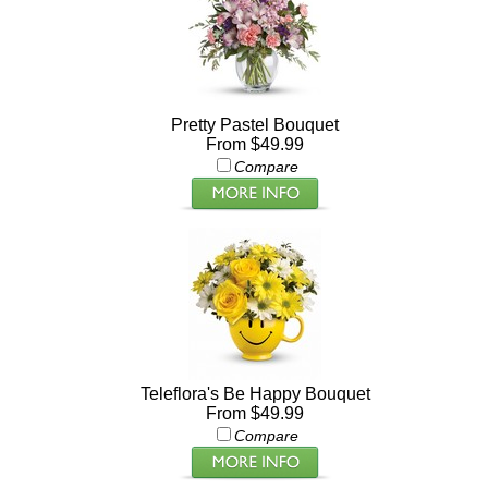
Pretty Pastel Bouquet
From $49.99
Compare
Teleflora's Be Happy Bouquet
From $49.99
Compare