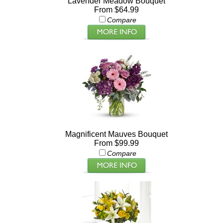
Lavender Meadow Bouquet
From $64.99
Compare
Magnificent Mauves Bouquet
From $99.99
Compare