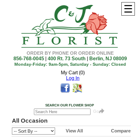
☰
ORDER BY PHONE OR ORDER ONLINE
856-768-0045
|
400 Rt. 73 South
|
Berlin, NJ 08009
Monday-Friday: 9am-5pm, Saturday - Sunday: Closed
My Cart (0)
Log In
SEARCH OUR FLOWER SHOP
All Occasion
View All
Compare