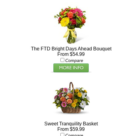
The FTD Bright Days Ahead Bouquet
From $54.99
Compare
Sweet Tranquility Basket
From $59.99
Compare