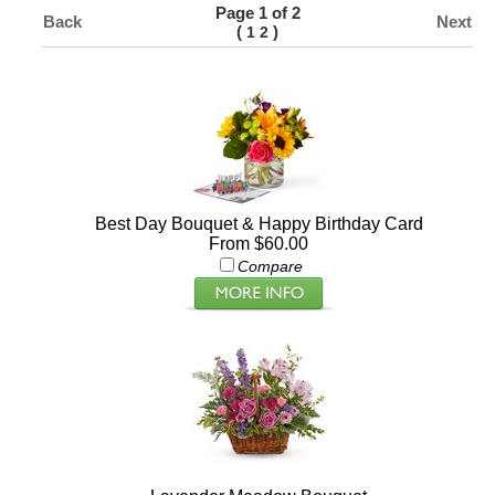
Page 1 of 2
Back
Next
(
)
1
2
Best Day Bouquet & Happy Birthday Card
From $60.00
Compare