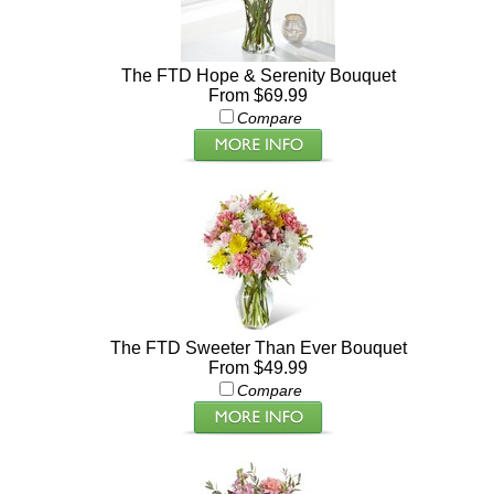
The FTD Hope & Serenity Bouquet
From $69.99
Compare
The FTD Sweeter Than Ever Bouquet
From $49.99
Compare