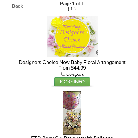
Page 1 of 1
Back
(
)
1
Designers Choice New Baby Floral Arrangement
From $44.99
Compare