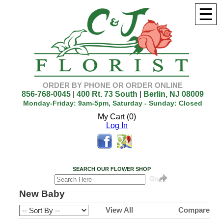
☰
ORDER BY PHONE OR ORDER ONLINE
856-768-0045
|
400 Rt. 73 South
|
Berlin, NJ 08009
Monday-Friday: 9am-5pm, Saturday - Sunday: Closed
My Cart (0)
Log In
SEARCH OUR FLOWER SHOP
New Baby
View All
Compare