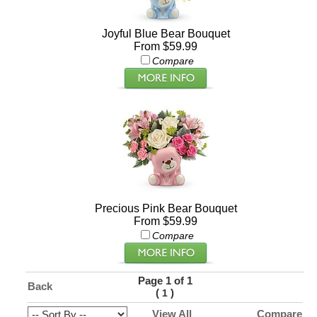
Joyful Blue Bear Bouquet
From $59.99
Compare
Precious Pink Bear Bouquet
From $59.99
Compare
Page 1 of 1
Back
(
)
1
View All
Compare