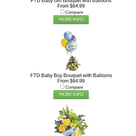
FTD Baby Girl Bouquet with Balloons
From $64.99
Compare
FTD Baby Boy Bouquet with Balloons
From $64.99
Compare