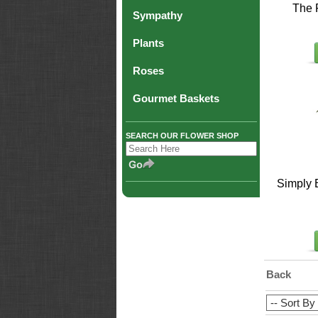
The 
Sympathy
Plants
Roses
Gourmet Baskets
SEARCH OUR FLOWER SHOP
Simply 
Back