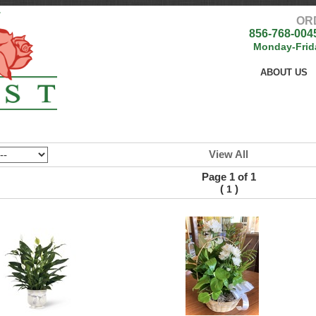
OR
856-768-004
Monday-Frid
ABOUT US
View All
Page 1 of 1
(
)
1