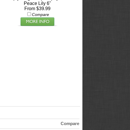
Peace Lily 6"
From $39.99
Compare
Compare