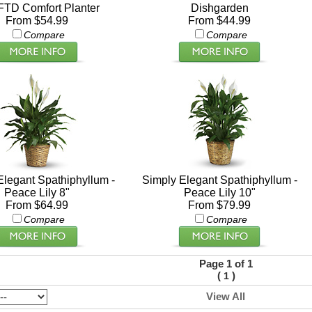
FTD Comfort Planter
Dishgarden
From $54.99
From $44.99
Compare
Compare
Elegant Spathiphyllum -
Simply Elegant Spathiphyllum -
Peace Lily 8"
Peace Lily 10"
From $64.99
From $79.99
Compare
Compare
Page 1 of 1
(
)
1
View All