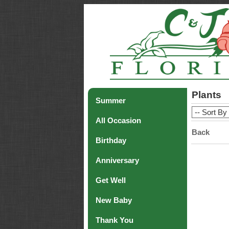
Plants
Summer
All Occasion
Back
Birthday
Anniversary
Get Well
New Baby
Thank You