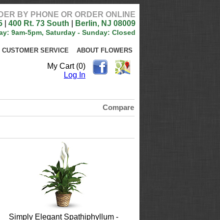
DER BY PHONE OR ORDER ONLINE
5
|
400 Rt. 73 South
|
Berlin, NJ 08009
ay: 9am-5pm, Saturday - Sunday: Closed
CUSTOMER SERVICE
ABOUT FLOWERS
My Cart (0)
Log In
Compare
Simply Elegant Spathiphyllum -