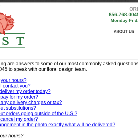
OR
856-768-004
Monday-Frid
ABOUT US
ing are answers to some of our most commonly asked questions. 
45 to speak with our floral design team.
 your hours?
I contact you?
deliver my order today?
pay for my order?
 any delivery charges or tax?
t substitutions?
t orders going outside of the U.S.?
 cancel my order?
rangement in the photo exactly what will be delivered?
our hours?