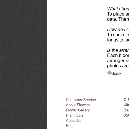
What about
To place an
date. There
How do I c
To cancel 
for us to f
Is the arr
Each bloom
arrangemen
photos are
C 
Customer Service
40
About Flowers
Be
Flower Gallery
85
Plant Care
About Us
Help