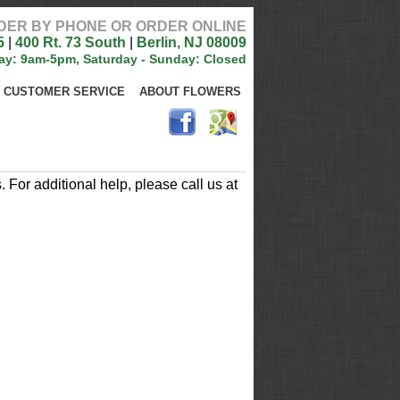
DER BY PHONE OR ORDER ONLINE
5
|
400 Rt. 73 South
|
Berlin, NJ 08009
ay: 9am-5pm, Saturday - Sunday: Closed
CUSTOMER SERVICE
ABOUT FLOWERS
For additional help, please call us at