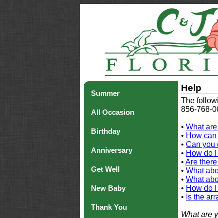
Help
Summer
The follow
856-768-00
All Occasion
•
What are
Birthday
•
How can 
•
Can you 
Anniversary
•
How do I 
•
Are there
Get Well
•
What abou
•
What abou
New Baby
•
How do I
•
Is the ar
Thank You
What are y