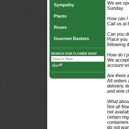
We are ope
Sympathy
Sunday.
Plants
How can I 
Call us at
Roses
Can you de
Gourmet Baskets
Place you 
following 
SEARCH OUR FLOWER SHOP
How do I p
We accept 
account wi
Are there 
All orders 
delivery, d
and wire c
What about
Not all fl
not availab
certain reg
containers 
do not wan