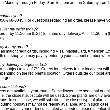
n Monday through Friday, 9 am to 5 pm and on Saturday from 9
contact you?
 856-768-0045. For questions regarding an order, please have yo
liver my order today?
order by 11:30 am (EST) for same day delivery. After 11:30 am (
day.
ay for my order?
all major credit cards, including Visa, MasterCard, American Ex
th our shop you may pay by entering your account number when
any delivery charges or tax?
are subject to tax of 7%. Orders for delivery in our local area wi
epending on the recipient's location. Orders outside our local ar
harges.
 substitutions?
owers are available year-round. Some flowers are seasonal or onl
le, the closest substitute will be used. Some plants are only ava
ions. In such case, we will substitute the closest type of plant 
during holidays may not be readily available, and in such case a
t any part of your order substituted as needed, please mention 