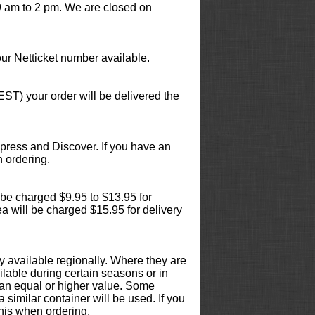
 am to 2 pm. We are closed on
ur Netticket number available.
EST) your order will be delivered the
press and Discover. If you have an
 ordering.
ll be charged $9.95 to $13.95 for
ea will be charged $15.95 for delivery
y available regionally. Where they are
ilable during certain seasons or in
at an equal or higher value. Some
 similar container will be used. If you
this when ordering.