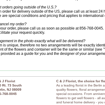
 orders going outside of the U.S.?
 order for delivery outside of the US, please call us at least 24
 are special conditions and pricing that applies to international 
ancel my order?
your order, please call us as soon as possible at 856-768-0045.
acilitate your request quickly.
angement in the photo exactly what will be delivered?
 is unique, therefore no two arrangements will be exactly identic
t of the flowers and container will be the same or similar (see 
 provided as a guide for you and the designer of your arrangeme
& J Florist
C & J Florist, the choice for fl
0 Rt. 73 South
As a leading florist in the Berlin 
rlin, NJ 08009
quality flowers, floral arrangement
6-768-0045
special occasions. From anniver
flowers to get well flowers - all a
and funeral home delivery - you c