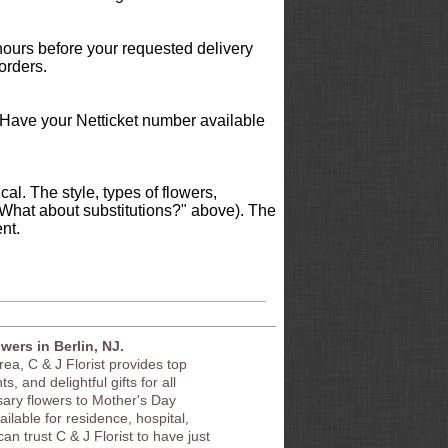
 hours before your requested delivery
orders.
 Have your Netticket number available
al. The style, types of flowers,
"What about substitutions?" above). The
nt.
owers in Berlin, NJ.
area, C & J Florist provides top
s, and delightful gifts for all
sary flowers to Mother's Day
vailable for residence, hospital,
an trust C & J Florist to have just