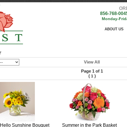
OR
856-768-004
Monday-Frid
ABOUT US
r
View All
Page 1 of 1
(
)
1
Hello Sunshine Bouquet
Summer in the Park Basket