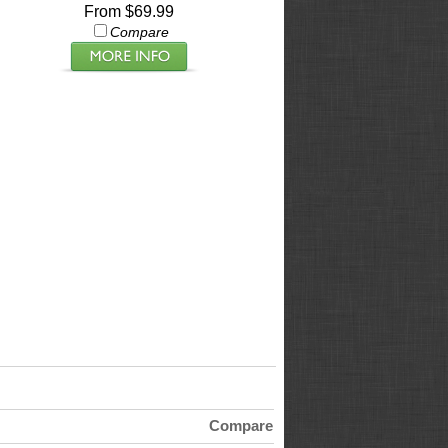
From $69.99
Compare
Compare