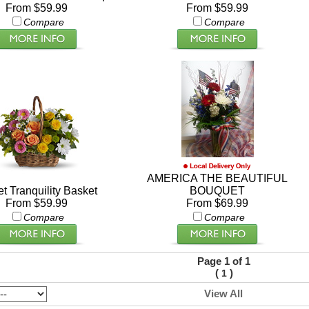
From $59.99
From $59.99
Compare
Compare
AMERICA THE BEAUTIFUL
t Tranquility Basket
BOUQUET
From $59.99
From $69.99
Compare
Compare
Page 1 of 1
(
)
1
View All