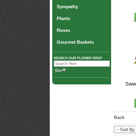
Sympathy
Plants
Roses
Gourmet Baskets
SEARCH OUR FLOWER SHOP
Swee
Back