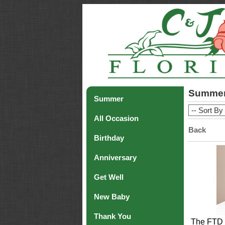
Summe
Summer
All Occasion
Back
Birthday
Anniversary
Get Well
New Baby
Thank You
The FTD 