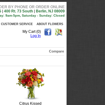
DER BY PHONE OR ORDER ONLINE
5
|
400 Rt. 73 South
|
Berlin, NJ 08009
ay: 9am-5pm, Saturday - Sunday: Closed
CUSTOMER SERVICE
ABOUT FLOWERS
My Cart (0)
Log In
Compare
Citrus Kissed