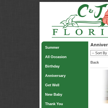
Anniver
Summer
All Occasion
Back
Birthday
Anniversary
Get Well
New Baby
Thank You