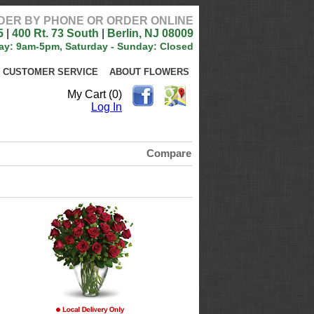
DER BY PHONE OR ORDER ONLINE
5
|
400 Rt. 73 South
|
Berlin, NJ 08009
ay: 9am-5pm, Saturday - Sunday: Closed
CUSTOMER SERVICE
ABOUT FLOWERS
My Cart (0)
Log In
Compare