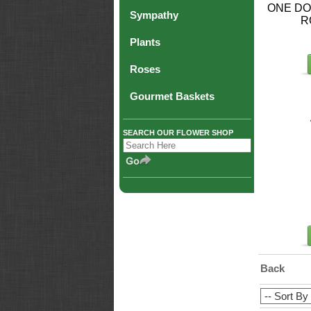
ONE DO
Sympathy
R
Plants
Roses
Gourmet Baskets
SEARCH OUR FLOWER SHOP
Back