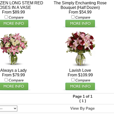
ZEN LONG STEM RED
The Simply Enchanting Rose
OSES IN A VASE
Bouquet (Half Dozen)
From $89.99
From $54.99
Compare
Compare
Always a Lady
Lavish Love
From $79.99
From $109.99
Compare
Compare
Page 1 of 1
(
)
1
View By Page