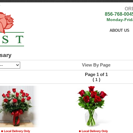
OR
856-768-004
Monday-Frid
ABOUT US
sary
View By Page
Page 1 of 1
(
)
1