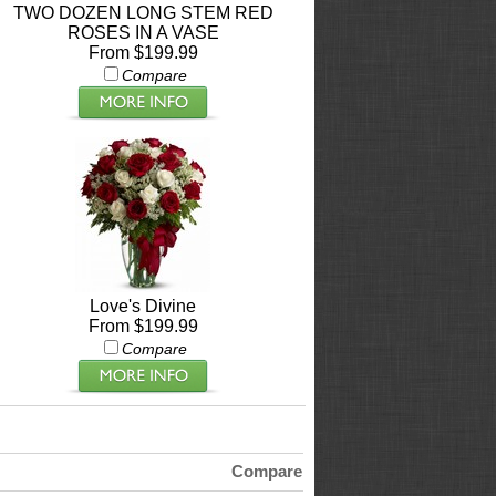
TWO DOZEN LONG STEM RED
ROSES IN A VASE
From $199.99
Compare
Love's Divine
From $199.99
Compare
Compare