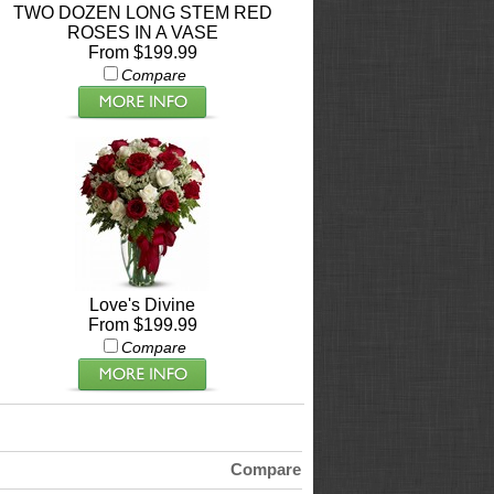
TWO DOZEN LONG STEM RED
ROSES IN A VASE
From $199.99
Compare
Love's Divine
From $199.99
Compare
Compare