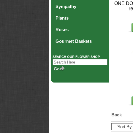
ONE DO
Sympathy
R
Plants
Roses
Gourmet Baskets
SEARCH OUR FLOWER SHOP
Back