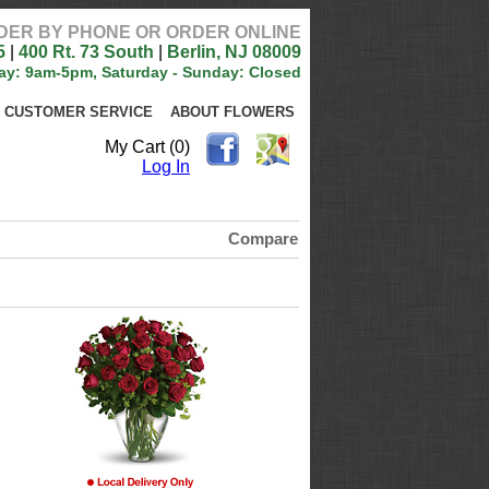
DER BY PHONE OR ORDER ONLINE
5
|
400 Rt. 73 South
|
Berlin, NJ 08009
ay: 9am-5pm, Saturday - Sunday: Closed
CUSTOMER SERVICE
ABOUT FLOWERS
My Cart (0)
Log In
Compare