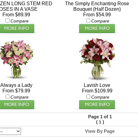
ZEN LONG STEM RED
The Simply Enchanting Rose
OSES IN A VASE
Bouquet (Half Dozen)
From $89.99
From $54.99
Compare
Compare
Always a Lady
Lavish Love
From $79.99
From $109.99
Compare
Compare
Page 1 of 1
(
)
1
View By Page