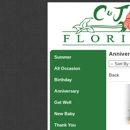
Anniver
Summer
All Occasion
Back
Birthday
Anniversary
Get Well
New Baby
Thank You