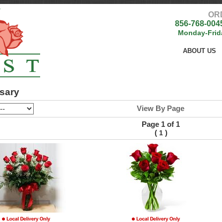
OR
856-768-004
Monday-Frid
ABOUT US
sary
View By Page
Page 1 of 1
(
)
1