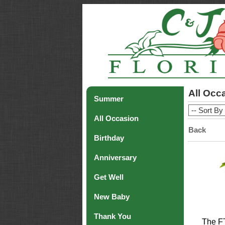
All Occ
Summer
All Occasion
Back
Birthday
Anniversary
Get Well
New Baby
Thank You
The F