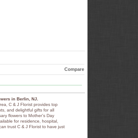
Compare
owers in Berlin, NJ.
area, C & J Florist provides top
s, and delightful gifts for all
sary flowers to Mother's Day
vailable for residence, hospital,
an trust C & J Florist to have just