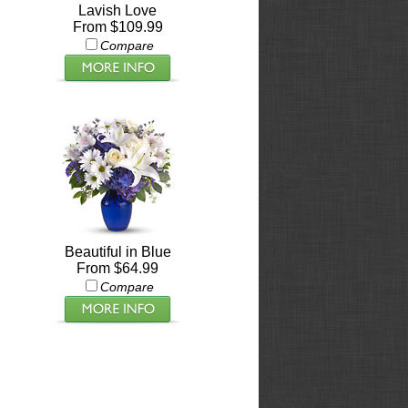
Lavish Love
From $109.99
Compare
Beautiful in Blue
From $64.99
Compare