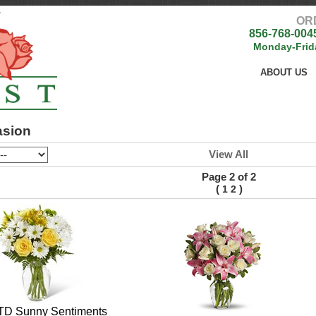
OR
856-768-004
Monday-Frid
ABOUT US
asion
View All
Page 2 of 2
(
)
1
2
TD Sunny Sentiments