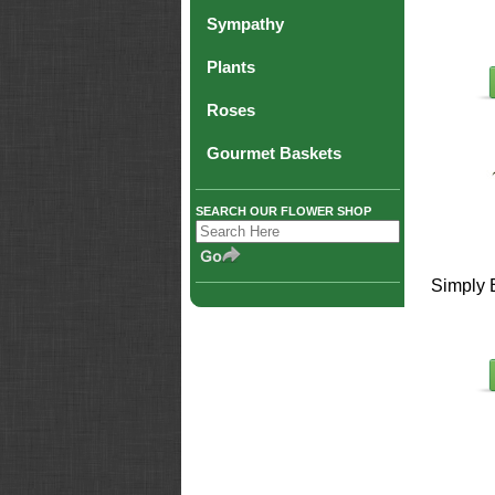
Sympathy
Plants
Roses
Gourmet Baskets
SEARCH OUR FLOWER SHOP
Simply 