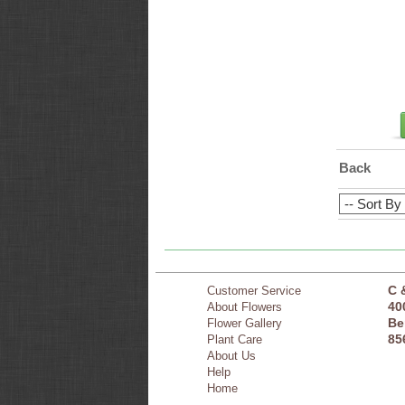
Back
C 
Customer Service
40
About Flowers
Be
Flower Gallery
85
Plant Care
About Us
Help
Home