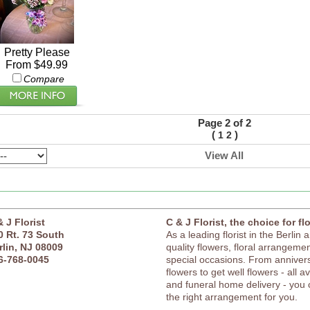
Pretty Please
From $49.99
Compare
Page 2 of 2
(
)
1
2
View All
& J Florist
C & J Florist, the choice for fl
0 Rt. 73 South
As a leading florist in the Berlin 
rlin, NJ 08009
quality flowers, floral arrangement
6-768-0045
special occasions. From anniver
flowers to get well flowers - all a
and funeral home delivery - you c
the right arrangement for you.