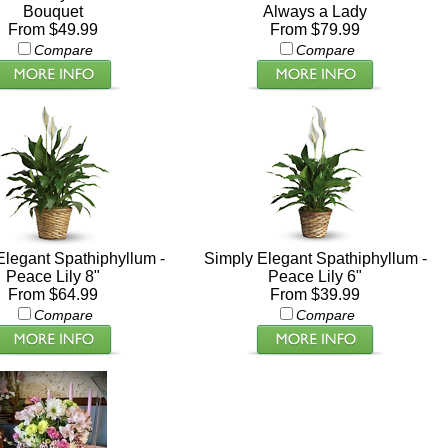
Bouquet
Always a Lady
From $49.99
From $79.99
Compare
Compare
Elegant Spathiphyllum -
Simply Elegant Spathiphyllum -
Peace Lily 8"
Peace Lily 6"
From $64.99
From $39.99
Compare
Compare