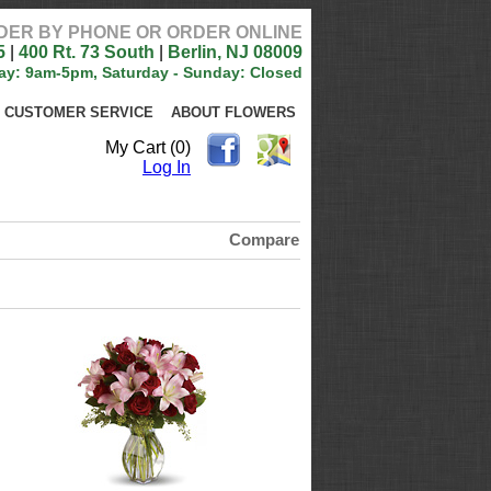
DER BY PHONE OR ORDER ONLINE
5
|
400 Rt. 73 South
|
Berlin, NJ 08009
ay: 9am-5pm, Saturday - Sunday: Closed
CUSTOMER SERVICE
ABOUT FLOWERS
My Cart (0)
Log In
Compare