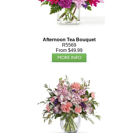
Afternoon Tea Bouquet
R5569
From $49.99