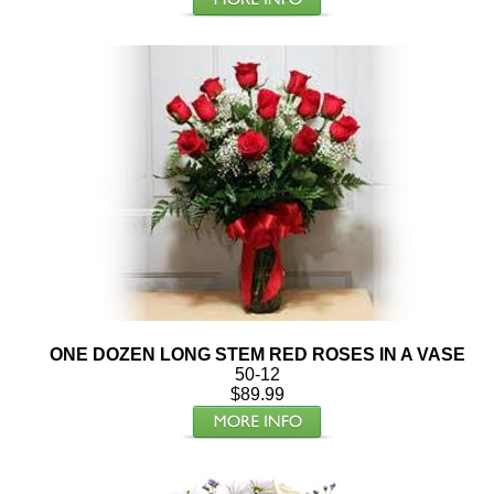
ONE DOZEN LONG STEM RED ROSES IN A VASE
50-12
$89.99