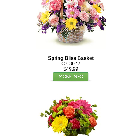
Spring Bliss Basket
C7-3072
$49.99