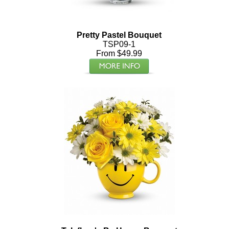
Pretty Pastel Bouquet
TSP09-1
From $49.99