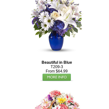
Beautiful in Blue
T209-3
From $64.99