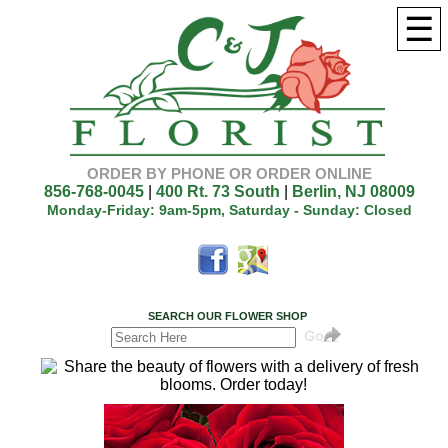
☰
ORDER BY PHONE OR ORDER ONLINE
856-768-0045
|
400 Rt. 73 South
|
Berlin, NJ 08009
Monday-Friday: 9am-5pm, Saturday - Sunday: Closed
SEARCH OUR FLOWER SHOP