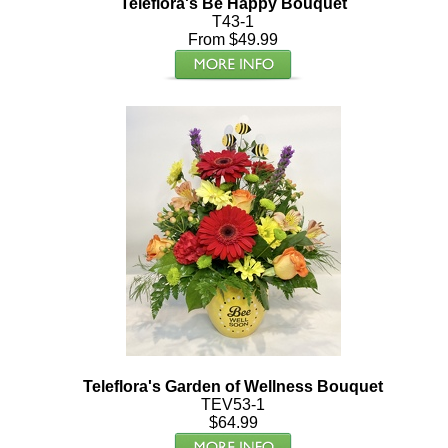
Teleflora's Be Happy Bouquet
T43-1
From $49.99
Teleflora's Garden of Wellness Bouquet
TEV53-1
$64.99