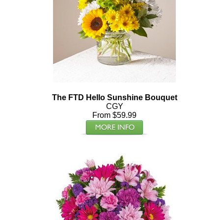
The FTD Hello Sunshine Bouquet
CGY
From $59.99