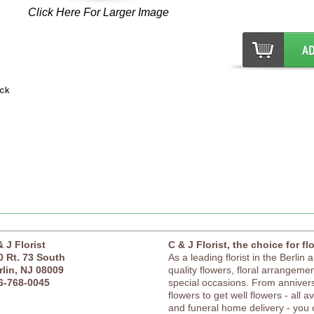
Click Here For Larger Image
& J Florist
C & J Florist, the choice for fl
0 Rt. 73 South
As a leading florist in the Berlin 
rlin, NJ 08009
quality flowers, floral arrangement
6-768-0045
special occasions. From anniver
flowers to get well flowers - all a
and funeral home delivery - you c