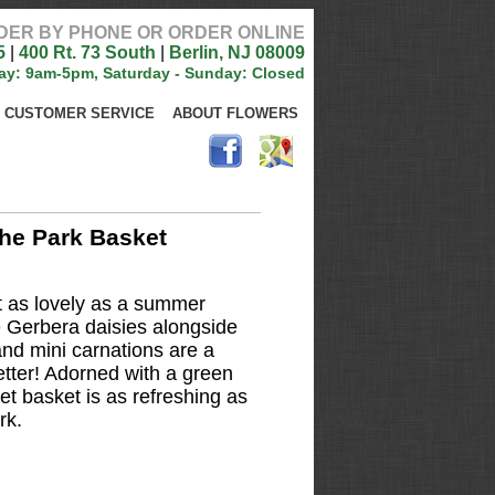
DER BY PHONE OR ORDER ONLINE
5
|
400 Rt. 73 South
|
Berlin, NJ 08009
ay: 9am-5pm, Saturday - Sunday: Closed
CUSTOMER SERVICE
ABOUT FLOWERS
he Park Basket
 as lovely as a summer
 Gerbera daisies alongside
and mini carnations are a
getter! Adorned with a green
et basket is as refreshing as
rk.