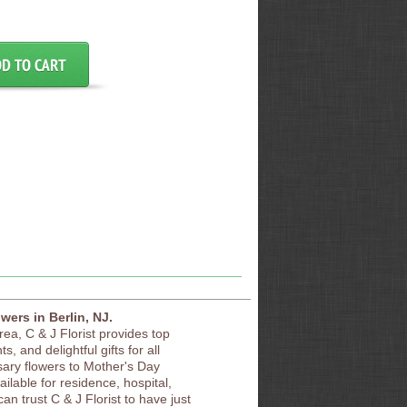
owers in Berlin, NJ.
area, C & J Florist provides top
s, and delightful gifts for all
sary flowers to Mother's Day
vailable for residence, hospital,
an trust C & J Florist to have just