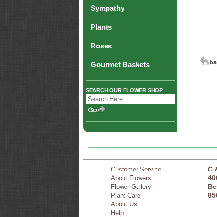
Sympathy
Plants
Roses
Gourmet Baskets
SEARCH OUR FLOWER SHOP
C 
Customer Service
40
About Flowers
Be
Flower Gallery
85
Plant Care
About Us
Help