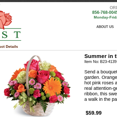
OR
856-768-004
Monday-Frid
ABOUT US
ct Details
Summer in t
Item No: B23-4139
Send a bouquet
garden. Orange
hot pink roses 
real attention-
ribbon, this swe
a walk in the pa
$59.99