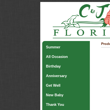
Produ
Summer
All Occasion
Birthday
Anniversary
Get Well
New Baby
Thank You