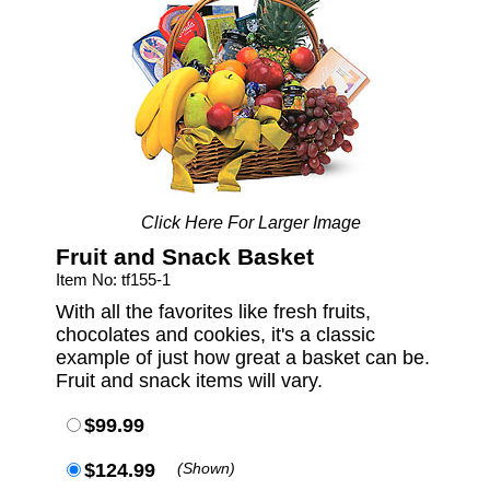
Click Here For Larger Image
Fruit and Snack Basket
Item No: tf155-1
With all the favorites like fresh fruits,
chocolates and cookies, it's a classic
example of just how great a basket can be.
Fruit and snack items will vary.
$99.99
$124.99
(Shown)