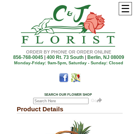
☰
ORDER BY PHONE OR ORDER ONLINE
856-768-0045
|
400 Rt. 73 South
|
Berlin, NJ 08009
Monday-Friday: 9am-5pm, Saturday - Sunday: Closed
SEARCH OUR FLOWER SHOP
Product Details