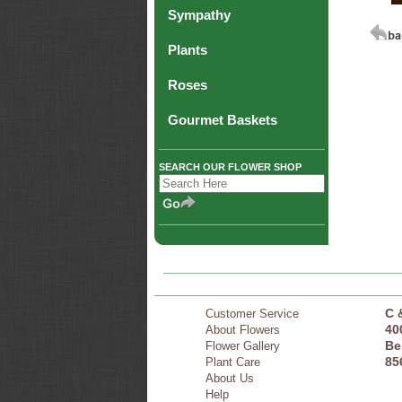
Sympathy
Plants
Roses
Gourmet Baskets
SEARCH OUR FLOWER SHOP
C 
Customer Service
40
About Flowers
Be
Flower Gallery
85
Plant Care
About Us
Help