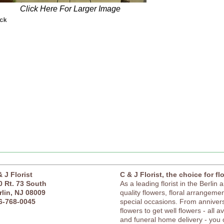
Click Here For Larger Image
& J Florist
C & J Florist, the choice for fl
0 Rt. 73 South
As a leading florist in the Berlin 
rlin, NJ 08009
quality flowers, floral arrangement
6-768-0045
special occasions. From anniver
flowers to get well flowers - all a
and funeral home delivery - you c