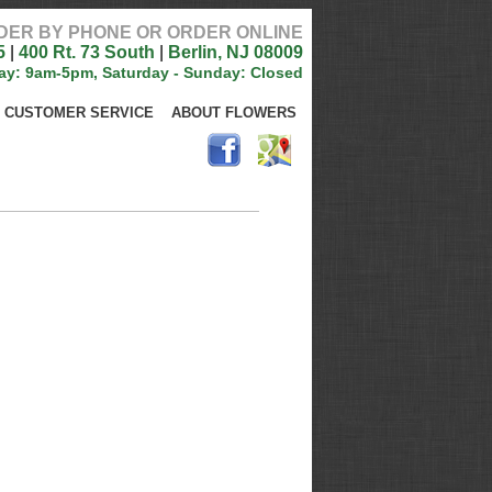
DER BY PHONE OR ORDER ONLINE
5
|
400 Rt. 73 South
|
Berlin, NJ 08009
ay: 9am-5pm, Saturday - Sunday: Closed
CUSTOMER SERVICE
ABOUT FLOWERS