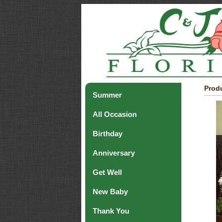
Produ
Summer
All Occasion
Birthday
Anniversary
Get Well
New Baby
Thank You