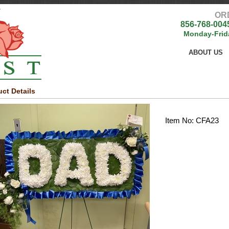
OR
856-768-004
Monday-Frid
ABOUT US
ct Details
Item No: CFA23