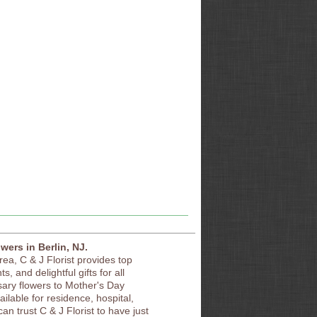
owers in Berlin, NJ.
area, C & J Florist provides top
s, and delightful gifts for all
sary flowers to Mother's Day
vailable for residence, hospital,
an trust C & J Florist to have just