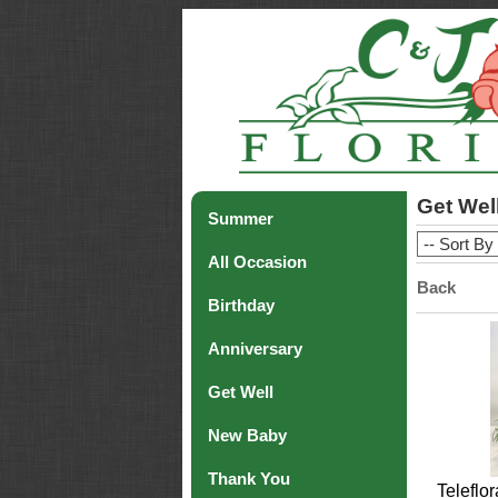
Get Wel
Summer
All Occasion
Back
Birthday
Anniversary
Get Well
New Baby
Thank You
Teleflo