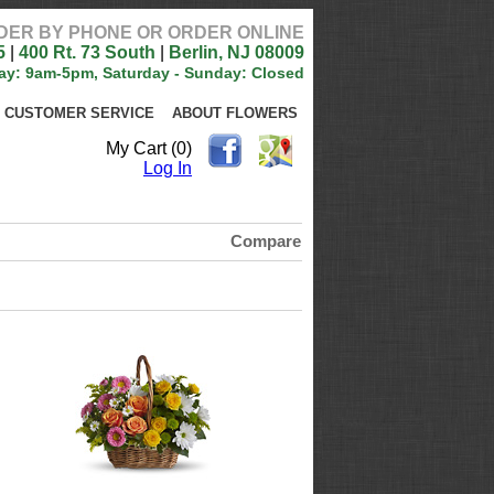
DER BY PHONE OR ORDER ONLINE
5
|
400 Rt. 73 South
|
Berlin, NJ 08009
ay: 9am-5pm, Saturday - Sunday: Closed
CUSTOMER SERVICE
ABOUT FLOWERS
My Cart (0)
Log In
Compare