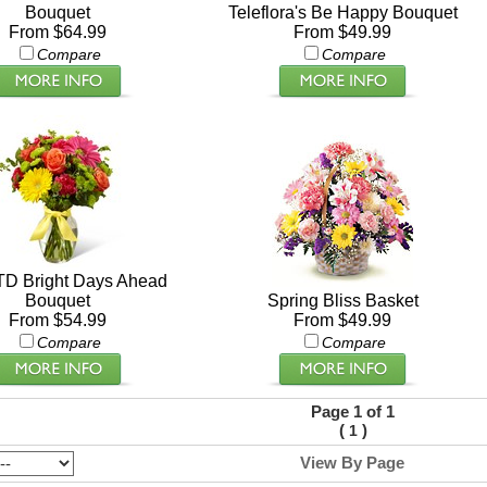
Bouquet
Teleflora's Be Happy Bouquet
From $64.99
From $49.99
Compare
Compare
TD Bright Days Ahead
Bouquet
Spring Bliss Basket
From $54.99
From $49.99
Compare
Compare
Page 1 of 1
(
)
1
View By Page