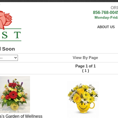
OR
856-768-004
Monday-Frid
ABOUT US
l Soon
View By Page
Page 1 of 1
(
)
1
ra's Garden of Wellness