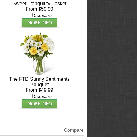
Sweet Tranquility Basket
From $59.99
Compare
The FTD Sunny Sentiments
Bouquet
From $49.99
Compare
Compare