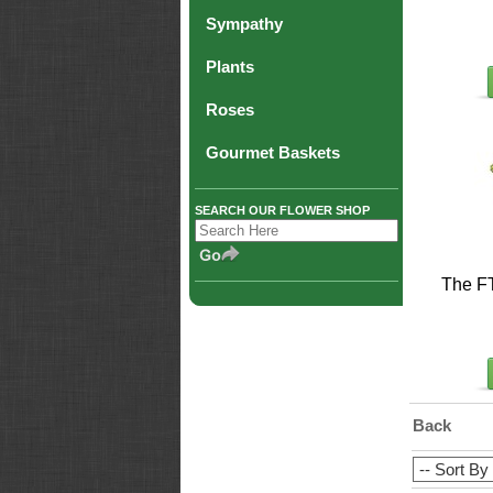
Sympathy
Plants
Roses
Gourmet Baskets
SEARCH OUR FLOWER SHOP
The F
Back