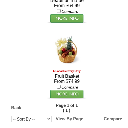
Beautiful in Blue
From $64.99
Compare
Fruit Basket
From $74.99
Compare
Page 1 of 1
Back
(
)
1
View By Page
Compare