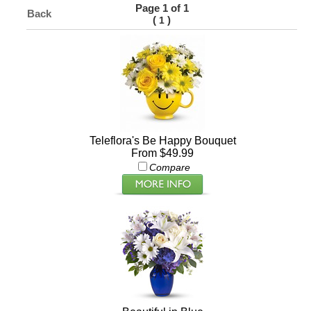
Page 1 of 1
Back
(
)
1
Teleflora's Be Happy Bouquet
From $49.99
Compare