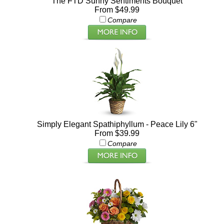
The FTD Sunny Sentiments Bouquet
From $49.99
Compare
Simply Elegant Spathiphyllum - Peace Lily 6"
From $39.99
Compare