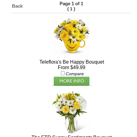
Page 1 of 1
Back
(
)
1
Teleflora's Be Happy Bouquet
From $49.99
Compare