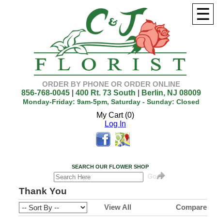
☰
ORDER BY PHONE OR ORDER ONLINE
856-768-0045
|
400 Rt. 73 South
|
Berlin, NJ 08009
Monday-Friday: 9am-5pm, Saturday - Sunday: Closed
My Cart (0)
Log In
SEARCH OUR FLOWER SHOP
Thank You
View All
Compare