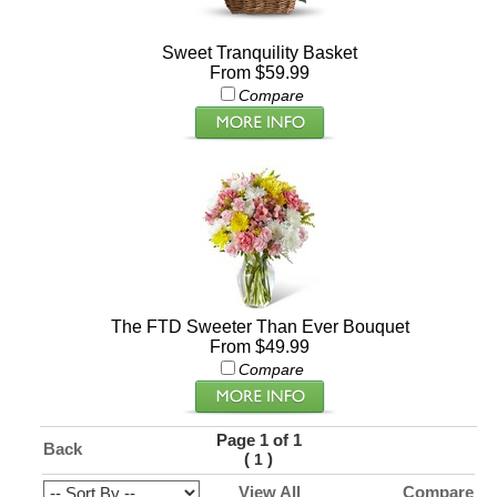
Sweet Tranquility Basket
From $59.99
Compare
The FTD Sweeter Than Ever Bouquet
From $49.99
Compare
Page 1 of 1
Back
(
)
1
View All
Compare